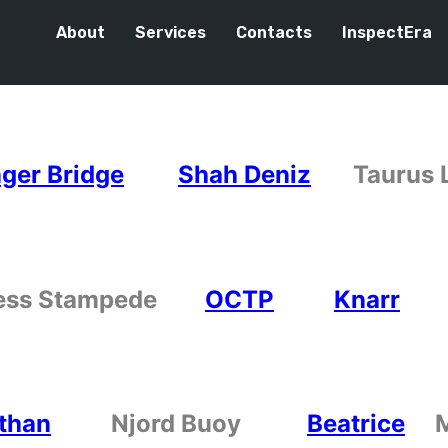
About
Services
Contacts
InspectEra
ger Bridge
Shah Deniz
Tauru
ess Stampede
OCTP
Knarr
than
Njord Buoy
Beatrice