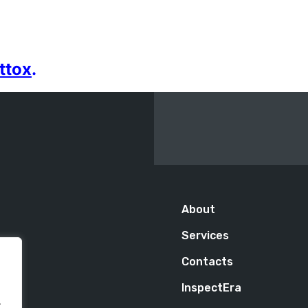
ttox
.
About
Services
Contacts
InspectEra
.