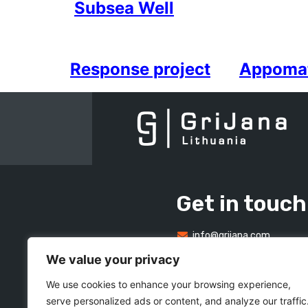
Subsea Well
Response project
Appoma
Get in touch
info@grijana.com
We value your privacy
We use cookies to enhance your browsing experience,
serve personalized ads or content, and analyze our traffic