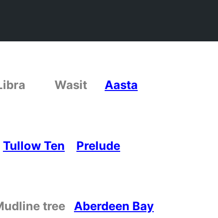
s Libra
Wasit
Aasta
Tullow Ten
Prelude
Mudline tree
Aberdeen Bay