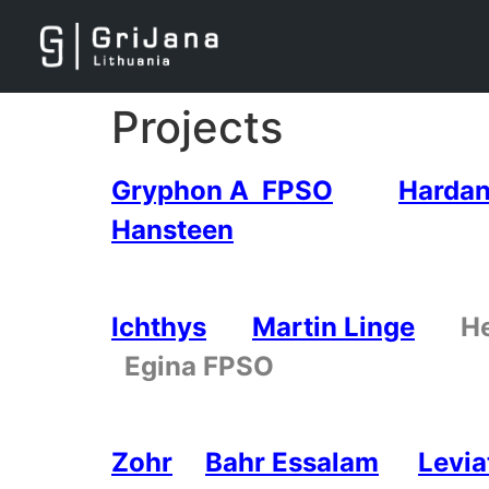
Projects
Gryphon A FPSO
Hardan
Hansteen
Ichthys
Martin Linge
H
Egina FPSO
Zohr
Bahr Essalam
Levia