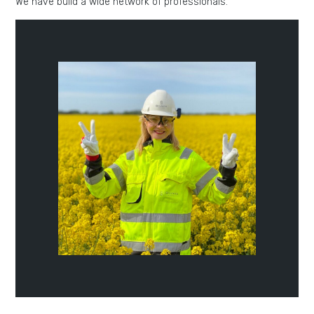
We have build a wide network of professionals.