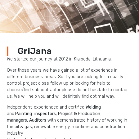
GriJana
We started our journey at 2012 in Klaipeda, Lithuania.
Over those years we have gained a lot of experience in
different business areas. So if you are looking for a quality
control, project close follow up or looking for help to
choose/find subcontractor please do not hesitate to contact
us. We will help you and will definitely find optimal way.
Independent, experienced and certified
W
elding
and
P
ainting
inspectors
,
Project & Production
managers
,
Auditors
with demonstrated history of working in
the oil & gas, renewable energy, maritime and construction
industry.