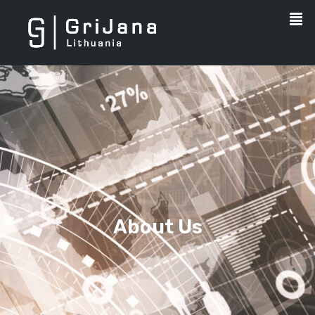
About Us