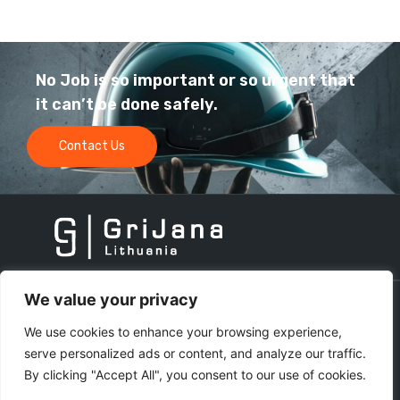
No Job is so important or so urgent that
it can’t be done safely.
Contact Us
We value your privacy
Get in touch
We use cookies to enhance your browsing experience,
serve personalized ads or content, and analyze our traffic.
By clicking "Accept All", you consent to our use of cookies.
info@grijana.com