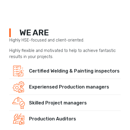
WE ARE
Highly HSE-focused and client-oriented.
Highly flexible and motivated to help to achieve fantastic
results in your projects.
Certified Welding & Painting inspectors
Experiensed Production managers
Skilled Project managers
Production Auditors